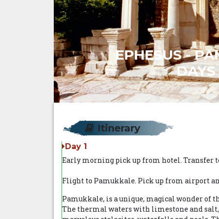
EPHESUS - PA
DAYS 
Itinerary
Day 1
Early morning pick up from hotel. Transfer to
Flight to Pamukkale. Pick up from airport and
Pamukkale, is a unique, magical wonder of th
The thermal waters with limestone and salt, 