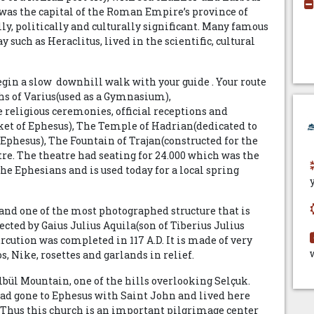
d was the capital of the Roman Empire’s province of
y, politically and culturally significant. Many famous
 such as Heraclitus, lived in the scientific, cultural
gin a slow downhill walk with your guide . Your route
ths of Varius(used as a Gymnasium),
 religious ceremonies, official receptions and
et of Ephesus), The Temple of Hadrian(dedicated to
phesus), The Fountain of Trajan(constructed for the
re. The theatre had seating for 24.000 which was the
the Ephesians and is used today for a local spring
and one of the most photographed structure that is
ted by Gaius Julius Aquila(son of Tiberius Julius
cution was completed in 117 A.D. It is made of very
, Nike, rosettes and garlands in relief.
ülbül Mountain, one of the hills overlooking Selçuk.
 had gone to Ephesus with Saint John and lived here
01.Thus this church is an important pilgrimage center