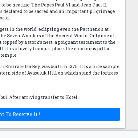
d to be healing. The Popes Paul VI and Jean Paul II
 is declared to be sacred and an important pilgrimage
orld.
rgest in the world, eclipsing even the Parthenon at
f the Seven Wonders of the Ancient World. Only one of
 topped by a stork’s nest; a poignant testament to the
 it is a lovely tranquil place, the enormous pillar
f temple.
i Emirate Isa Bey, was built in 1375. It is a nice sample
estern side of Ayasuluk Hill on which stand the fortress
nbul. After arriving transfer to Hotel .
t To Reserve It !