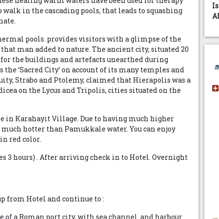
These healing warm waters have been used for therapy
I
 walk in the cascading pools, that leads to squashing
A
nate.
hermal pools. provides visitors with a glimpse of the
s that man added to nature. The ancient city, situated 20
 for the buildings and artefacts unearthed during
 the ‘Sacred City’ on account of its many temples and
uity, Strabo and Ptolemy, claimed that Hierapolis was a
dicea on the Lycus and Tripolis, cities situated on the
e in Karahayit Village. Due to having much higher
so much hotter than Pamukkale water. You can enjoy
n red color.
es 3 hours) . After arriving check in to Hotel. Overnight
up from Hotel and continue to :
 of a Roman port city, with sea channel and harbour