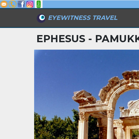
EYEWITNESS TRAVEL
EPHESUS - PAMUKK