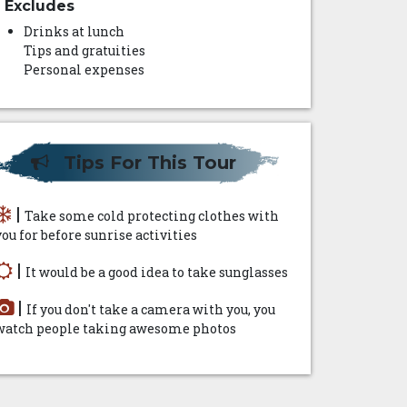
Excludes
Drinks at lunch
Tips and gratuities
Personal expenses
Tips For This Tour
|
Take some cold protecting clothes with
you for before sunrise activities
|
It would be a good idea to take sunglasses
|
If you don't take a camera with you, you
watch people taking awesome photos