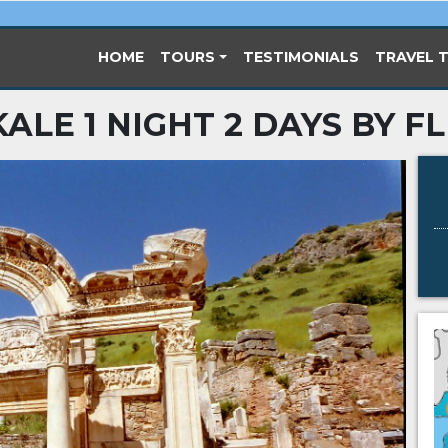
(CURRENT)
HOME
TOURS
TESTIMONIALS
TRAVEL T
ALE 1 NIGHT 2 DAYS BY F