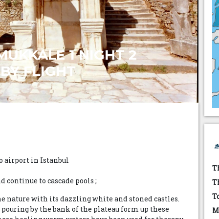
MUKKALE 1 NIGHT 2
BY FLIGHT
 airport in Istanbul
T
 continue to cascade pools ;
T
T
e nature with its dazzling white and stoned castles.
pouring by the bank of the plateau form up these
M