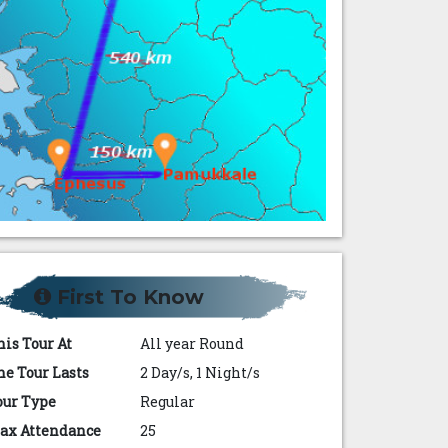
First To Know
his Tour At
All year Round
he Tour Lasts
2 Day/s, 1 Night/s
our Type
Regular
ax Attendance
25