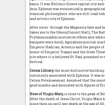
basin. It was Hellenic Greece capital city an
Asia. Ephesus was economically, geographicall
classical philosophers who are still read today
and artistic city of Ephesus.
After enter through the Magnesia Gate and be
takes you to the Odeon(Concert Hall), The Ba
Prytaneion(administrative offices also where
banquets were held), Agora(commercial mark
Emperor Hadrian, Artemis and the people of E
honor of Emperor Trajan) and the Great Theat
site where it is believed St. Paul preached to 
festival.
Celsus Library,
the most distinctive building 
commonly associated with Ephesus. It was erec
Celsus Polemaeanus). Assumed that the constr
good marble and decorated with figures of Eros
Hose of Virgin Mary,
is close to the peak of B
After the death of Jesus Christ, Virgin Mary
since then on until her death at the age of 1