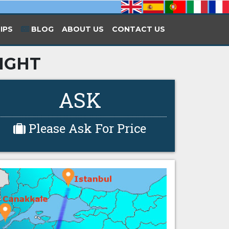
IPS
BLOG
ABOUT US
CONTACT US
LIGHT
ASK
Please Ask For Price