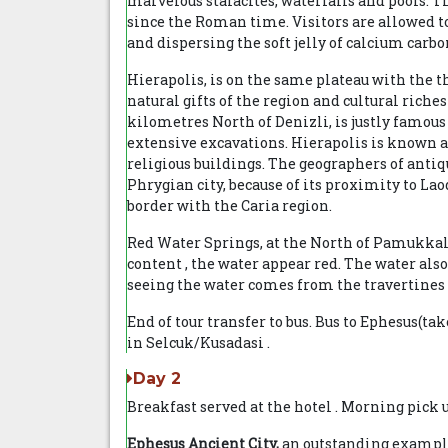
marvelous stalacites, waterfalls and pools. 
since the Roman time. Visitors are allowed to
and dispersing the soft jelly of calcium carbo
Hierapolis, is on the same plateau with the t
natural gifts of the region and cultural riche
kilometres North of Denizli, is justly famous
extensive excavations. Hierapolis is known as
religious buildings. The geographers of antiq
Phrygian city, because of its proximity to Lao
border with the Caria region.
Red Water Springs, at the North of Pamukkal
content , the water appear red. The water al
seeing the water comes from the travertines i
End of tour transfer to bus. Bus to Ephesus(tak
in Selcuk/Kusadasi .
Day 2
Breakfast served at the hotel . Morning pick 
Ephesus Ancient City,
an outstanding example