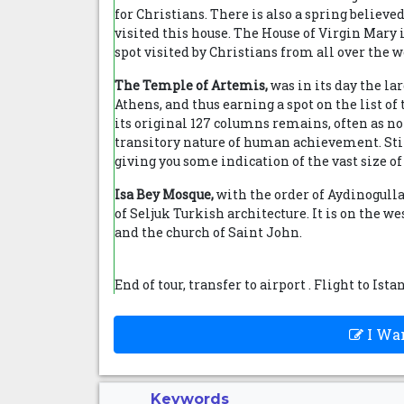
for Christians. There is also a spring believe
visited this house. The House of Virgin Mary
spot visited by Christians from all over the w
The Temple of Artemis,
was in its day the la
Athens, and thus earning a spot on the list o
its original 127 columns remains, often as not
transitory nature of human achievement. Still
giving you some indication of the vast size o
Isa Bey Mosque,
with the order of Aydinogullar
of Seljuk Turkish architecture. It is on the w
and the church of Saint John.
End of tour, transfer to airport . Flight to Ista
I Wan
Keywords