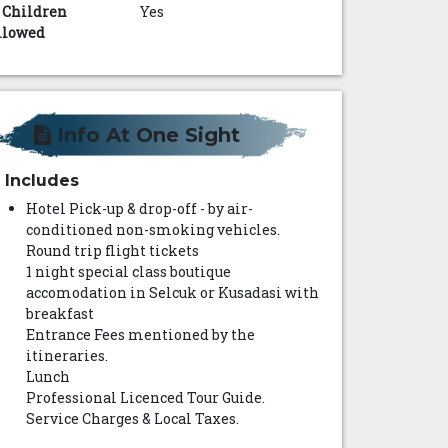
s Children
Yes
llowed
Info At One Sight
Includes
Hotel Pick-up & drop-off - by air-
conditioned non-smoking vehicles.
Round trip flight tickets
1 night special class boutique
accomodation in Selcuk or Kusadasi with
breakfast
Entrance Fees mentioned by the
itineraries.
Lunch
Professional Licenced Tour Guide.
Service Charges & Local Taxes.